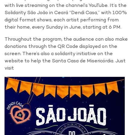
with live streaming on the channel’s YouTube. It’s the
Solidarity São João in Ceará “Dendi Casa,” with 100%
digital format shows, each artist performing from
their home, every Sunday in June, starting at 6 PM.
Throughout the program, the audience can also make
donations through the QR Code displayed on the
screen. There’s also a solidarity initiative on the
website to help the Santa Casa de Misericórdia. Just
visit