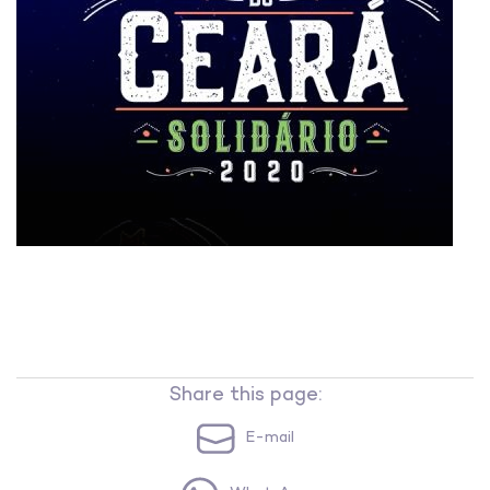
Share this page:
E-mail