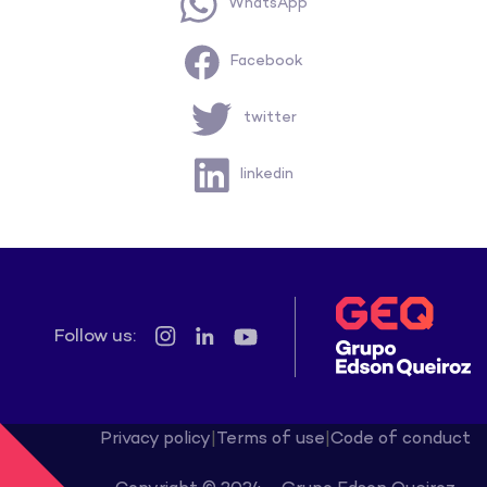
WhatsApp
Facebook
twitter
linkedin
Follow us:
Privacy policy
|
Terms of use
|
Code of conduct