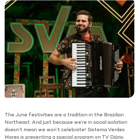
The June festivities are a tradition in the Brazilian
Northeast. And just because we’re in social isolation
doesn’t mean we won’t celebrate! Sistema Verdes
Mares is presenting a special program on TV Diário,