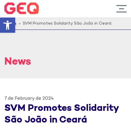
Open toolbar
Home
» SVM Promotes Solidarity São João in Ceará
News
7 de February de 2024
SVM Promotes Solidarity
São João in Ceará