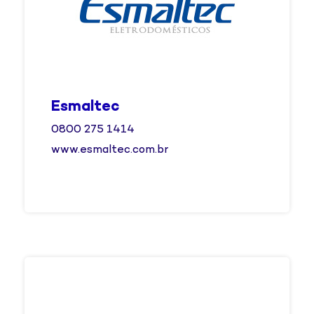
Esmaltec
0800 275 1414
www.esmaltec.com.br