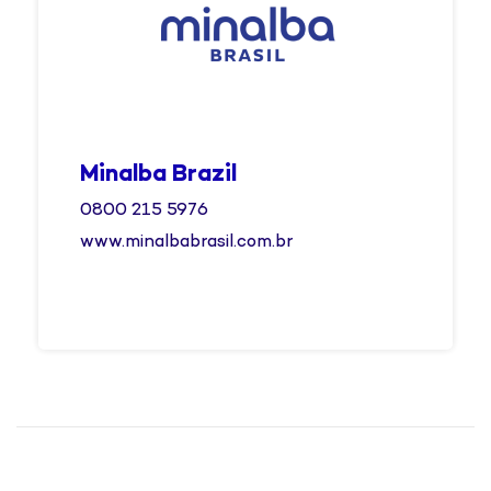
Minalba Brazil
0800 215 5976
www.minalbabrasil.com.br