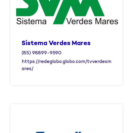
Sistema Verdes Mares
(85) 98899-9590
https://redeglobo.globo.com/tvverdesm
ares/