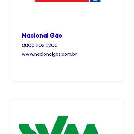
Nacional Gás
0800 702 1200
www.nacionalgas.com.br