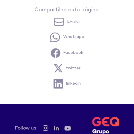
Compartilhe esta página:
E-mail
Whatsapp
Facebook
twitter
linkedin
Follow us: