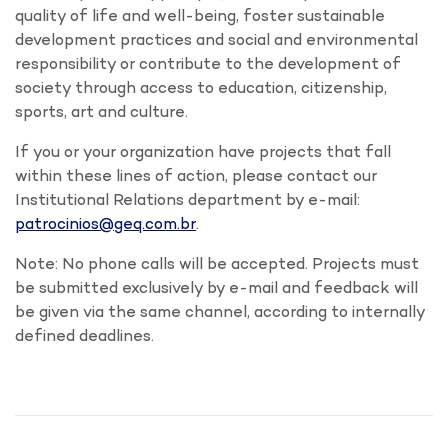
quality of life and well-being, foster sustainable
development practices and social and environmental
responsibility or contribute to the development of
society through access to education, citizenship,
sports, art and culture.
If you or your organization have projects that fall
within these lines of action, please contact our
Institutional Relations department by e-mail
:
patrocinios@geq.com.br
.
Note: No phone calls will be accepted. Projects must
be submitted exclusively by e-mail and feedback will
be given via the same channel, according to internally
defined deadlines.