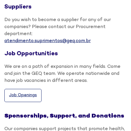
Suppliers
Do you wish to become a supplier for any of our
companies? Please contact our Procurement
department:
atendimento.suprimentos@geq.com.br
Job Opportunities
We are on a path of expansion in many fields. Come
and join the GEQ team. We operate nationwide and
have job vacancies in different areas.
Job Openings
Sponsorships, Support, and Donations
Our companies support projects that promote health,