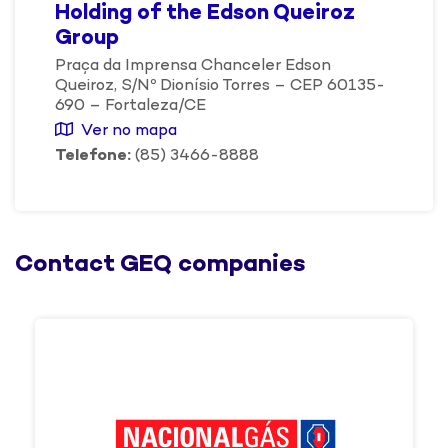
Holding of the Edson Queiroz
Group
Praça da Imprensa Chanceler Edson
Queiroz, S/Nº Dionísio Torres – CEP 60135-
690 – Fortaleza/CE
Ver no mapa
Telefone:
(85) 3466-8888
Contact GEQ companies