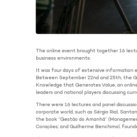
The online event brought together 16 lectu
business environments.
It was four days of extensive information e
Between September 22nd and 25th, the Gr
Knowledge that Generates Value, an online
leaders and national players discussing cur
There were 16 lectures and panel discussi
corporate world, such as Sérgio Rial, Santan
the book “Gestão do Amanhã” (Management 
Corações; and Guilherme Benchimol, found