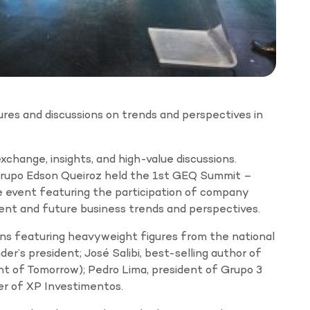
res and discussions on trends and perspectives in
xchange, insights, and high-value discussions.
upo Edson Queiroz held the 1st GEQ Summit –
 event featuring the participation of company
rent and future business trends and perspectives.
ons featuring heavyweight figures from the national
der’s president; José Salibi, best-selling author of
of Tomorrow); Pedro Lima, president of Grupo 3
er of XP Investimentos.