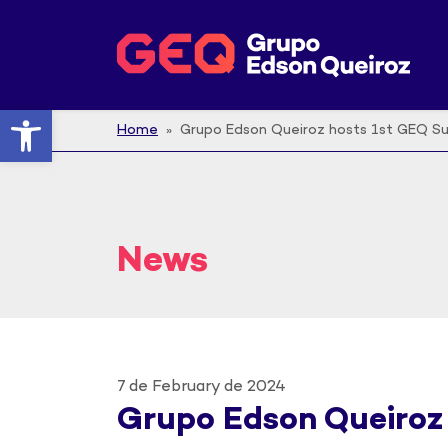
Open toolbar
Home
» Grupo Edson Queiroz hosts 1st GEQ S
News
7 de February de 2024
Grupo Edson Queiroz