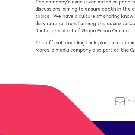
The company’s executives acted as panelis
discussions, aiming to ensure depth in the 
topics. “We have a culture of sharing knowle
daily routine. Transforming this desire to l
Rocha, president of Grupo Edson Queiroz.
The official recording took place in a spec
Mares, a media company also part of the G
E-m