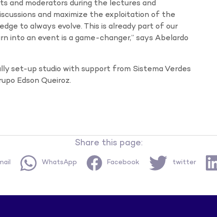
ts and moderators during the lectures and
discussions and maximize the exploitation of the
dge to always evolve. This is already part of our
earn into an event is a game-changer,” says Abelardo
ially set-up studio with support from Sistema Verdes
rupo Edson Queiroz.
Share this page:
ail
WhatsApp
Facebook
twitter