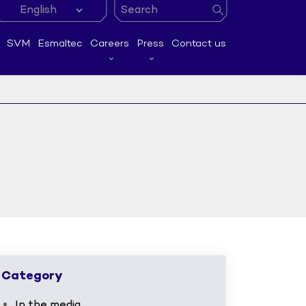
SVM
Esmaltec
Careers
Press
Contact us
Category
In the media