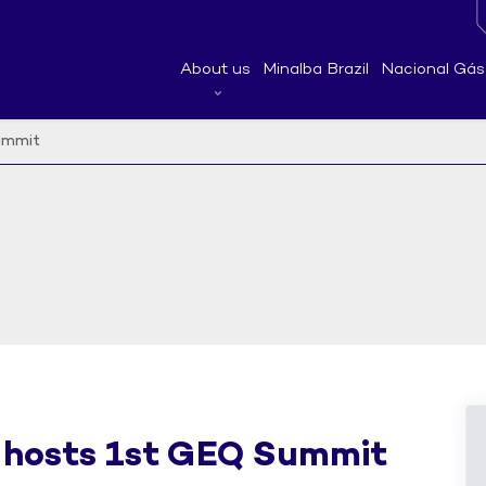
About us
Minalba Brazil
Nacional Gás
ummit
 hosts 1st GEQ Summit