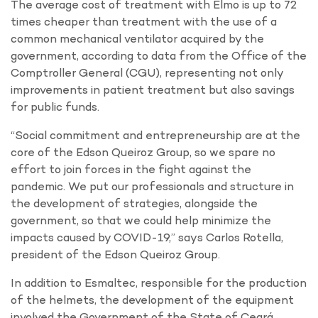
The average cost of treatment with Elmo is up to 72
times cheaper than treatment with the use of a
common mechanical ventilator acquired by the
government, according to data from the Office of the
Comptroller General (CGU), representing not only
improvements in patient treatment but also savings
for public funds.
“Social commitment and entrepreneurship are at the
core of the Edson Queiroz Group, so we spare no
effort to join forces in the fight against the
pandemic. We put our professionals and structure in
the development of strategies, alongside the
government, so that we could help minimize the
impacts caused by COVID-19,” says Carlos Rotella,
president of the Edson Queiroz Group.
In addition to Esmaltec, responsible for the production
of the helmets, the development of the equipment
involved the Government of the State of Ceará,