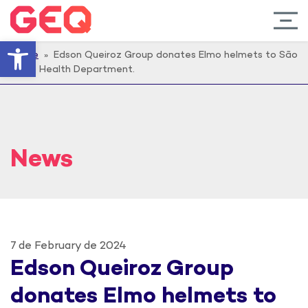
Open toolbar
Home
» Edson Queiroz Group donates Elmo helmets to São
Paulo Health Department.
News
7 de February de 2024
Edson Queiroz Group
donates Elmo helmets to