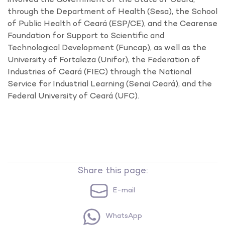
through the Department of Health (Sesa), the School
of Public Health of Ceará (ESP/CE), and the Cearense
Foundation for Support to Scientific and
Technological Development (Funcap), as well as the
University of Fortaleza (Unifor), the Federation of
Industries of Ceará (FIEC) through the National
Service for Industrial Learning (Senai Ceará), and the
Federal University of Ceará (UFC).
Share this page:
E-mail
WhatsApp