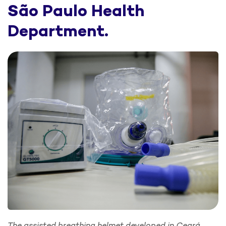
São Paulo Health
Department.
The assisted breathing helmet developed in Ceará