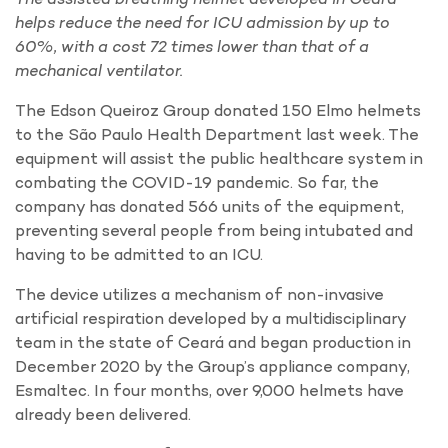
helps reduce the need for ICU admission by up to
60%, with a cost 72 times lower than that of a
mechanical ventilator.
The Edson Queiroz Group donated 150 Elmo helmets
to the São Paulo Health Department last week. The
equipment will assist the public healthcare system in
combating the COVID-19 pandemic. So far, the
company has donated 566 units of the equipment,
preventing several people from being intubated and
having to be admitted to an ICU.
The device utilizes a mechanism of non-invasive
artificial respiration developed by a multidisciplinary
team in the state of Ceará and began production in
December 2020 by the Group’s appliance company,
Esmaltec. In four months, over 9,000 helmets have
already been delivered.