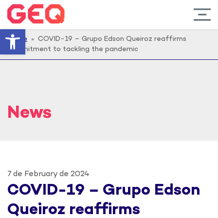
Open toolbar
Home
» COVID-19 – Grupo Edson Queiroz reaffirms
commitment to tackling the pandemic
News
7 de February de 2024
COVID-19 – Grupo Edson
Queiroz reaffirms