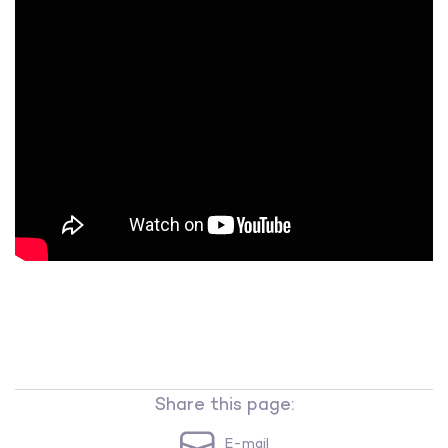
Share this page:
E-mail