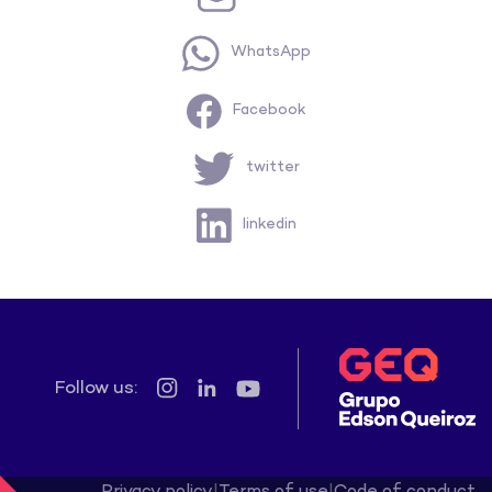
WhatsApp
Facebook
twitter
linkedin
Follow us:
Privacy policy
|
Terms of use
|
Code of conduct