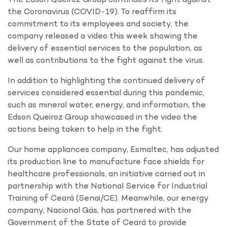
the Coronavirus (COVID-19). To reaffirm its
commitment to its employees and society, the
company released a video this week showing the
delivery of essential services to the population, as
well as contributions to the fight against the virus.
In addition to highlighting the continued delivery of
services considered essential during this pandemic,
such as mineral water, energy, and information, the
Edson Queiroz Group showcased in the video the
actions being taken to help in the fight.
Our home appliances company, Esmaltec, has adjusted
its production line to manufacture face shields for
healthcare professionals, an initiative carried out in
partnership with the National Service for Industrial
Training of Ceará (Senai/CE). Meanwhile, our energy
company, Nacional Gás, has partnered with the
Government of the State of Ceará to provide