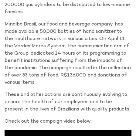
200,000 gas cylinders to be distributed to low-income
families.
Minalba Brasil, our food and beverage company, has
made available 50,000 bottles of hand sanitizer to
the healthcare network in various cities. On April 11,
the Verdes Mares System, the communication arm of
the Group, dedicated 14 hours of its programming to
benefit institutions suffering from the impacts of
the pandemic. The campaign resulted in the collection
of over 33 tons of food, R$136,000, and donations of
various items.
These and other actions are continuously evolving to
ensure the health of our employees and to be
present in the lives of Brazilians with quality products.
Check out the campaign video below: