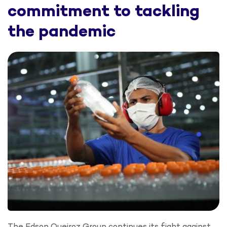
commitment to tackling
the pandemic
The Edson Queiroz Group continues its fight against